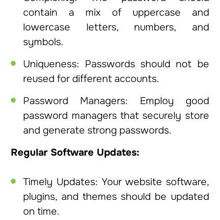
contain a mix of uppercase and
lowercase letters, numbers, and
symbols.
Uniqueness: Passwords should not be
reused for different accounts.
Password Managers: Employ good
password managers that securely store
and generate strong passwords.
Regular Software Updates:
Timely Updates: Your website software,
plugins, and themes should be updated
on time.