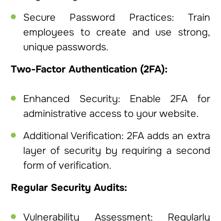
Secure Password Practices: Train
employees to create and use strong,
unique passwords.
Two-Factor Authentication (2FA):
Enhanced Security: Enable 2FA for
administrative access to your website.
Additional Verification: 2FA adds an extra
layer of security by requiring a second
form of verification.
Regular Security Audits:
Vulnerability Assessment: Regularly