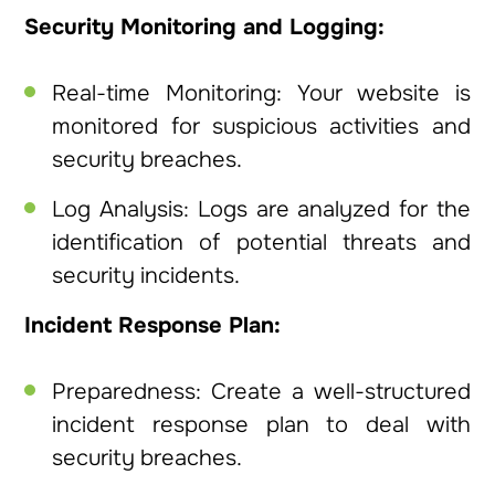
Security Monitoring and Logging:
Real-time Monitoring: Your website is
monitored for suspicious activities and
security breaches.
Log Analysis: Logs are analyzed for the
identification of potential threats and
security incidents.
Incident Response Plan:
Preparedness: Create a well-structured
incident response plan to deal with
security breaches.