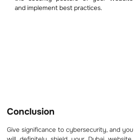
and implement best practices.
Conclusion
Give significance to cybersecurity, and you
will definitely shield your Dubai website,