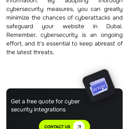
information. By adopting thorough
cybersecurity measures, you can greatly
minimize the chances of cyberattacks and
safeguard your website in Dubai.
Remember, cybersecurity is an ongoing
effort, and it's essential to keep abreast of
the latest threats.
Get a free quote for cyber
security integrations
CONTACT US