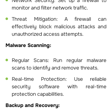
Network Security: Set up a firewall to
monitor and filter network traffic.
Threat Mitigation: A firewall can
effectively block malicious attacks and
unauthorized access attempts.
Malware Scanning:
Regular Scans: Run regular malware
scans to identify and remove threats.
Real-time Protection: Use reliable
security software with real-time
protection capabilities.
Backup and Recovery: