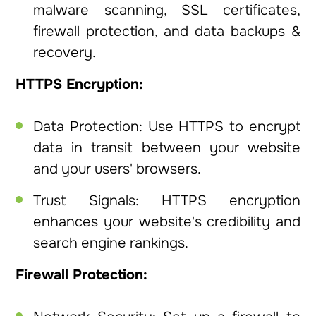
malware scanning, SSL certificates,
firewall protection, and data backups &
recovery.
HTTPS Encryption:
Data Protection: Use HTTPS to encrypt
data in transit between your website
and your users' browsers.
Trust Signals: HTTPS encryption
enhances your website's credibility and
search engine rankings.
Firewall Protection: