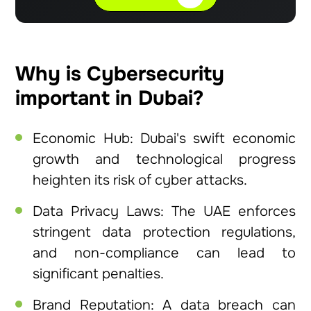
Why is Cybersecurity
important in Dubai?
Economic Hub: Dubai's swift economic
growth and technological progress
heighten its risk of cyber attacks.
Data Privacy Laws: The UAE enforces
stringent data protection regulations,
and non-compliance can lead to
significant penalties.
Brand Reputation: A data breach can