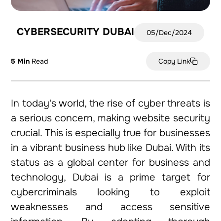
CYBERSECURITY DUBAI
05/Dec/2024
5 Min
Read
Copy Link
In today's world, the rise of cyber threats is
a serious concern, making website security
crucial. This is especially true for businesses
in a vibrant business hub like Dubai. With its
status as a global center for business and
technology, Dubai is a prime target for
cybercriminals looking to exploit
weaknesses and access sensitive