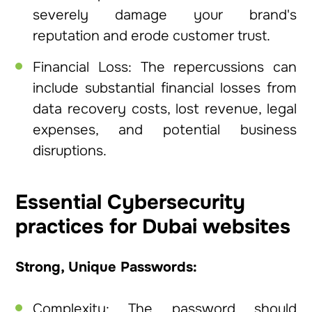
severely damage your brand's
reputation and erode customer trust.
Financial Loss: The repercussions can
include substantial financial losses from
data recovery costs, lost revenue, legal
expenses, and potential business
disruptions.
Essential Cybersecurity
practices for Dubai websites
Strong, Unique Passwords:
Complexity: The password should