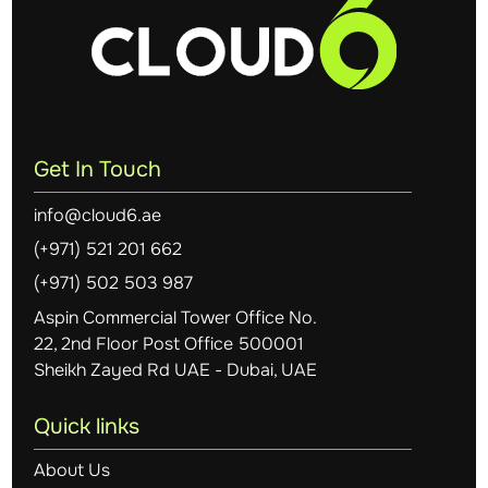
Get In Touch
info@cloud6.ae
(+971) 521 201 662
(+971) 502 503 987
Aspin Commercial Tower Office No.
22, 2nd Floor Post Office 500001
Sheikh Zayed Rd UAE - Dubai, UAE
Quick links
About Us