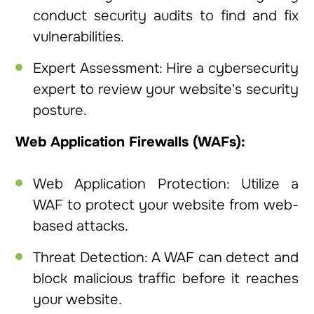
conduct security audits to find and fix
vulnerabilities.
Expert Assessment: Hire a cybersecurity
expert to review your website's security
posture.
Web Application Firewalls (WAFs):
Web Application Protection: Utilize a
WAF to protect your website from web-
based attacks.
Threat Detection: A WAF can detect and
block malicious traffic before it reaches
your website.