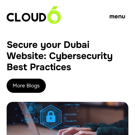
menu
Secure your Dubai
Website: Cybersecurity
Best Practices
More Blogs