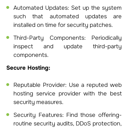
Automated Updates: Set up the system
such that automated updates are
installed on time for security patches.
Third-Party Components: Periodically
inspect and update third-party
components.
Secure Hosting:
Reputable Provider: Use a reputed web
hosting service provider with the best
security measures.
Security Features: Find those offering-
routine security audits, DDoS protection,