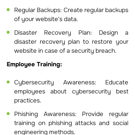
Regular Backups: Create regular backups
of your website's data.
Disaster Recovery Plan: Design a
disaster recovery plan to restore your
website in case of a security breach.
Employee Training:
Cybersecurity Awareness: Educate
employees about cybersecurity best
practices.
Phishing Awareness: Provide regular
training on phishing attacks and social
engineering methods.