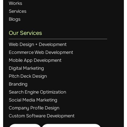
Works
Services
Blogs
Our Services
Web Design + Development
Ecommerce Web Development
Mobile App Development
Digital Marketing
Pitch Deck Design
Branding
Search Engine Optimization
Social Media Marketing
Company Profile Design
Custom Software Development