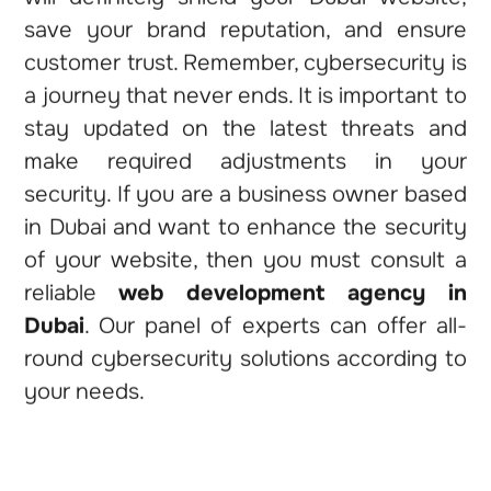
save your brand reputation, and ensure
customer trust. Remember, cybersecurity is
a journey that never ends. It is important to
stay updated on the latest threats and
make required adjustments in your
security. If you are a business owner based
in Dubai and want to enhance the security
of your website, then you must consult a
reliable
web development agency in
Dubai
. Our panel of experts can offer all-
round cybersecurity solutions according to
your needs.