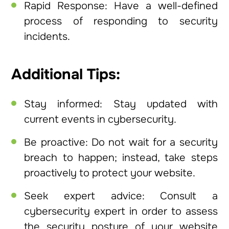
Rapid Response: Have a well-defined
process of responding to security
incidents.
Additional Tips:
Stay informed: Stay updated with
current events in cybersecurity.
Be proactive: Do not wait for a security
breach to happen; instead, take steps
proactively to protect your website.
Seek expert advice: Consult a
cybersecurity expert in order to assess
the security posture of your website